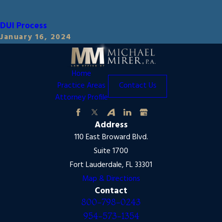
DUI Process
January 16, 2024
Home
Practice Areas
Contact Us
Attorney Profile
Address
110 East Broward Blvd.
Suite 1700
Fort Lauderdale, FL 33301
Map & Directions
Contact
800-798-0243
954-573-1354