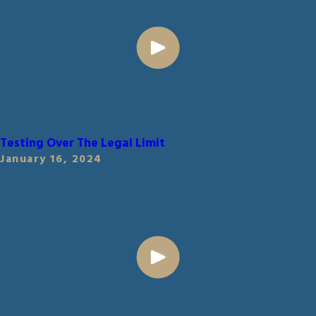
Testing Over The Legal Limit
January 16, 2024