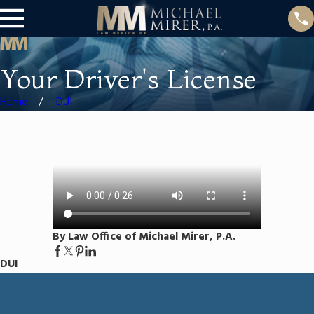
Your Driver's License
Home
DUI
By Law Office of Michael Mirer, P.A.
DUI